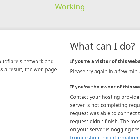
Working
What can I do?
loudflare's network and
If you're a visitor of this webs
As a result, the web page
Please try again in a few minu
If you're the owner of this we
Contact your hosting provide
server is not completing requ
request was able to connect t
request didn't finish. The mos
on your server is hogging re
troubleshooting information 