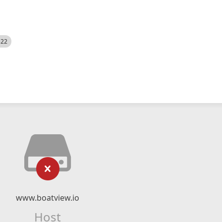
522
www.boatview.io
Host