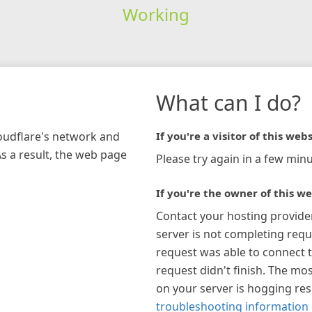
Working
What can I do?
loudflare's network and
If you're a visitor of this webs
As a result, the web page
Please try again in a few minu
If you're the owner of this we
Contact your hosting provide
server is not completing requ
request was able to connect t
request didn't finish. The mos
on your server is hogging re
troubleshooting information 