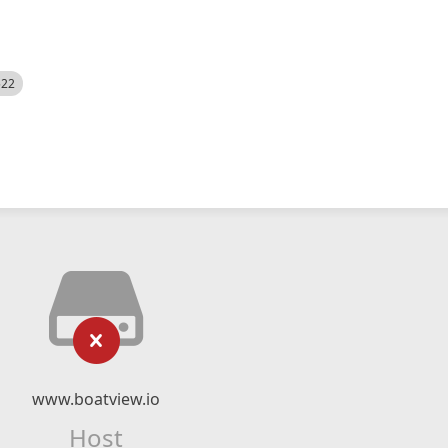
522
www.boatview.io
Host