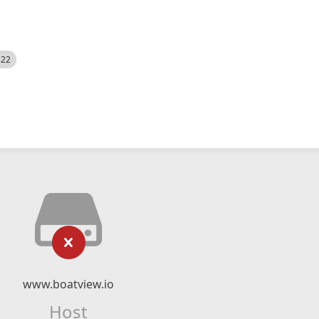
522
www.boatview.io
Host