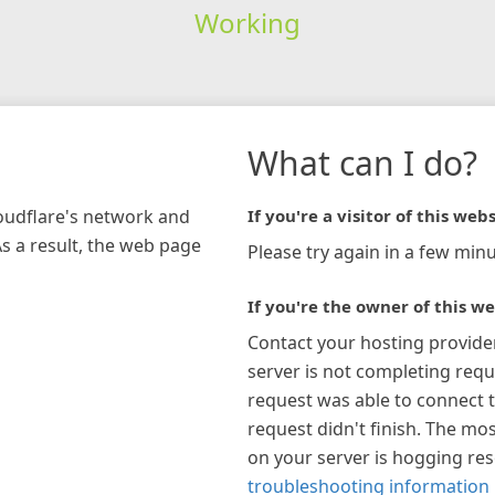
Working
What can I do?
loudflare's network and
If you're a visitor of this webs
As a result, the web page
Please try again in a few minu
If you're the owner of this we
Contact your hosting provide
server is not completing requ
request was able to connect t
request didn't finish. The mos
on your server is hogging re
troubleshooting information 