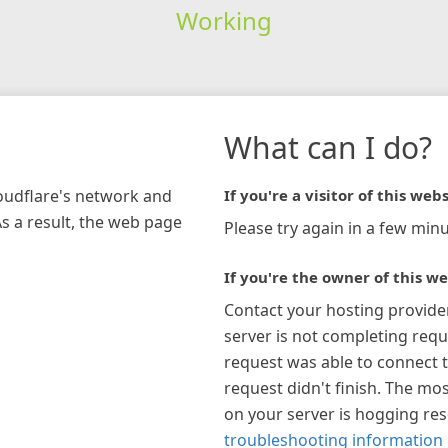
Working
What can I do?
loudflare's network and
If you're a visitor of this webs
As a result, the web page
Please try again in a few minu
If you're the owner of this we
Contact your hosting provide
server is not completing requ
request was able to connect t
request didn't finish. The mos
on your server is hogging re
troubleshooting information 