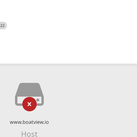
522
www.boatview.io
Host