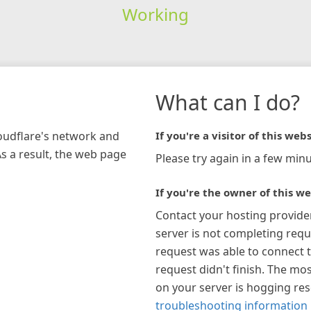
Working
What can I do?
loudflare's network and
If you're a visitor of this webs
As a result, the web page
Please try again in a few minu
If you're the owner of this we
Contact your hosting provide
server is not completing requ
request was able to connect t
request didn't finish. The mos
on your server is hogging re
troubleshooting information 