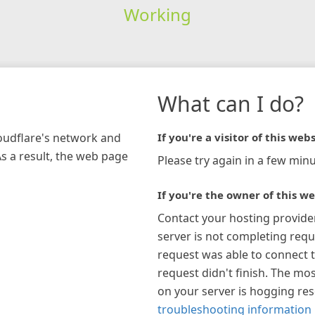
Working
What can I do?
loudflare's network and
If you're a visitor of this webs
As a result, the web page
Please try again in a few minu
If you're the owner of this we
Contact your hosting provide
server is not completing requ
request was able to connect t
request didn't finish. The mos
on your server is hogging re
troubleshooting information 