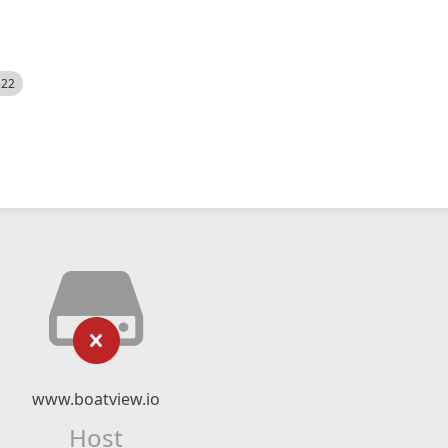
522
www.boatview.io
Host