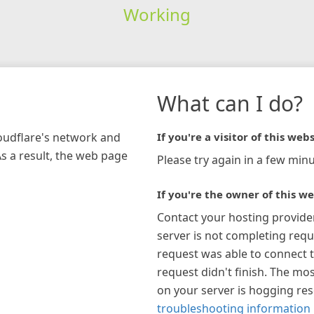
Working
What can I do?
loudflare's network and
If you're a visitor of this webs
As a result, the web page
Please try again in a few minu
If you're the owner of this we
Contact your hosting provide
server is not completing requ
request was able to connect t
request didn't finish. The mos
on your server is hogging re
troubleshooting information 