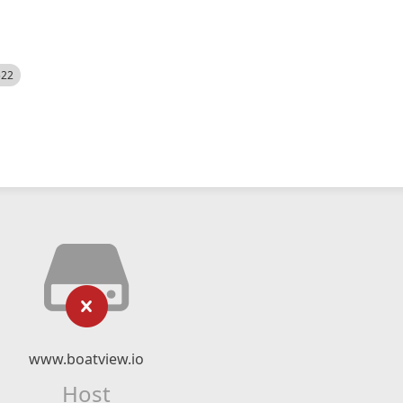
522
www.boatview.io
Host