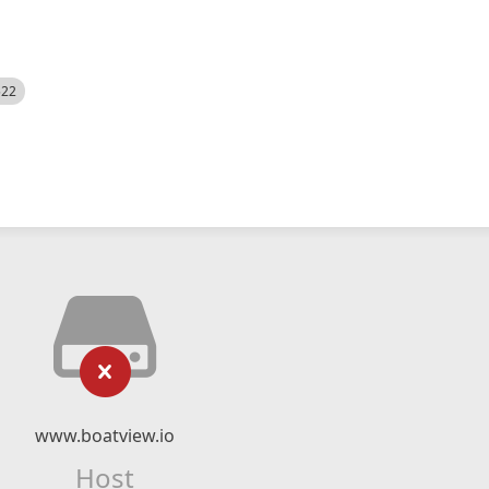
522
www.boatview.io
Host