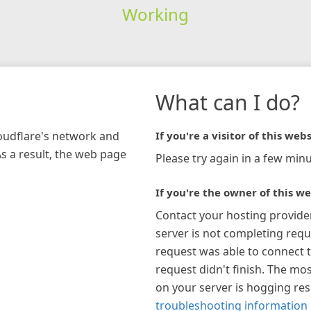
Working
What can I do?
loudflare's network and
If you're a visitor of this webs
As a result, the web page
Please try again in a few minu
If you're the owner of this we
Contact your hosting provide
server is not completing requ
request was able to connect t
request didn't finish. The mos
on your server is hogging re
troubleshooting information 