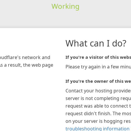
Working
What can I do?
loudflare's network and
If you're a visitor of this webs
As a result, the web page
Please try again in a few minu
If you're the owner of this we
Contact your hosting provide
server is not completing requ
request was able to connect t
request didn't finish. The mos
on your server is hogging re
troubleshooting information 