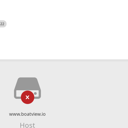
522
www.boatview.io
Host