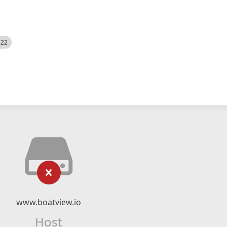
522
www.boatview.io
Host