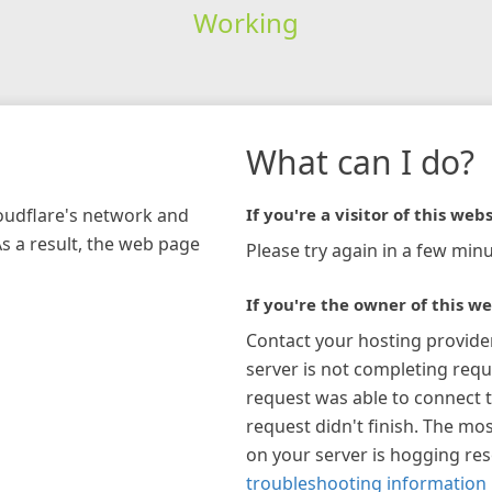
Working
What can I do?
loudflare's network and
If you're a visitor of this webs
As a result, the web page
Please try again in a few minu
If you're the owner of this we
Contact your hosting provide
server is not completing requ
request was able to connect t
request didn't finish. The mos
on your server is hogging re
troubleshooting information 