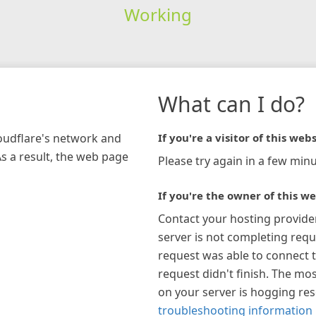
Working
What can I do?
loudflare's network and
If you're a visitor of this webs
As a result, the web page
Please try again in a few minu
If you're the owner of this we
Contact your hosting provide
server is not completing requ
request was able to connect t
request didn't finish. The mos
on your server is hogging re
troubleshooting information 