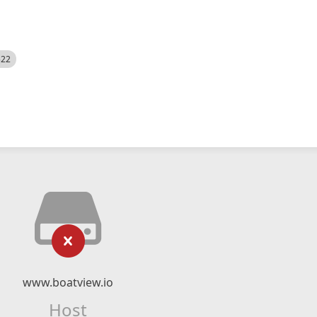
522
www.boatview.io
Host