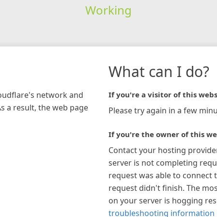
Working
What can I do?
loudflare's network and
If you're a visitor of this webs
As a result, the web page
Please try again in a few minu
If you're the owner of this we
Contact your hosting provide
server is not completing requ
request was able to connect t
request didn't finish. The mos
on your server is hogging re
troubleshooting information 