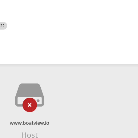
522
www.boatview.io
Host