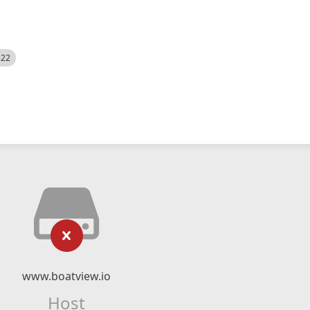
522
www.boatview.io
Host