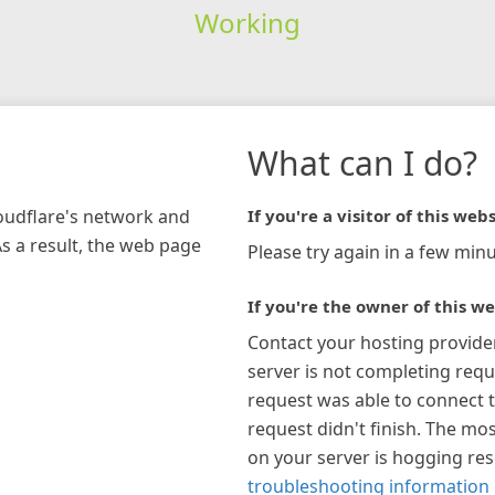
Working
What can I do?
loudflare's network and
If you're a visitor of this webs
As a result, the web page
Please try again in a few minu
If you're the owner of this we
Contact your hosting provide
server is not completing requ
request was able to connect t
request didn't finish. The mos
on your server is hogging re
troubleshooting information 