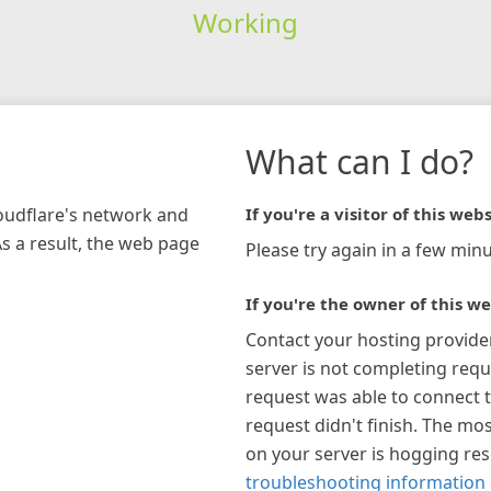
Working
What can I do?
loudflare's network and
If you're a visitor of this webs
As a result, the web page
Please try again in a few minu
If you're the owner of this we
Contact your hosting provide
server is not completing requ
request was able to connect t
request didn't finish. The mos
on your server is hogging re
troubleshooting information 