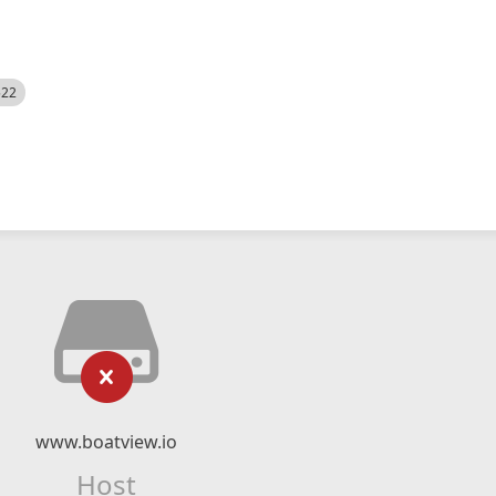
522
www.boatview.io
Host