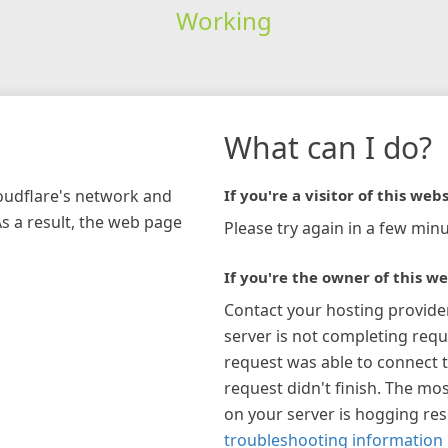
Working
What can I do?
loudflare's network and
If you're a visitor of this webs
As a result, the web page
Please try again in a few minu
If you're the owner of this we
Contact your hosting provide
server is not completing requ
request was able to connect t
request didn't finish. The mos
on your server is hogging re
troubleshooting information 