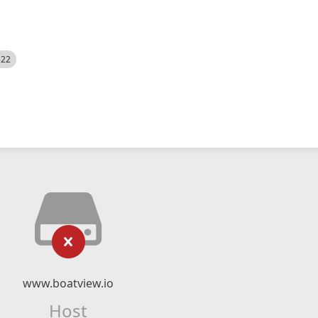
522
www.boatview.io
Host