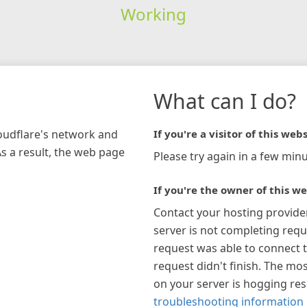
Working
What can I do?
loudflare's network and
If you're a visitor of this webs
As a result, the web page
Please try again in a few minu
If you're the owner of this we
Contact your hosting provide
server is not completing requ
request was able to connect t
request didn't finish. The mos
on your server is hogging re
troubleshooting information 