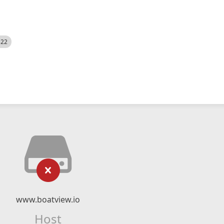
522
www.boatview.io
Host