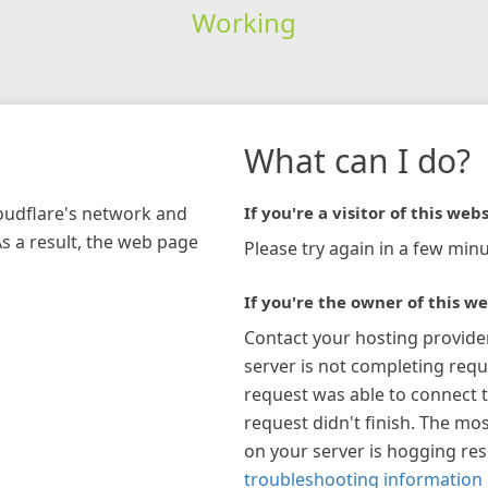
Working
What can I do?
loudflare's network and
If you're a visitor of this webs
As a result, the web page
Please try again in a few minu
If you're the owner of this we
Contact your hosting provide
server is not completing requ
request was able to connect t
request didn't finish. The mos
on your server is hogging re
troubleshooting information 