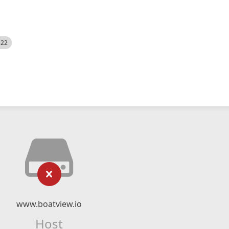
522
www.boatview.io
Host