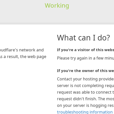
Working
What can I do?
loudflare's network and
If you're a visitor of this webs
As a result, the web page
Please try again in a few minu
If you're the owner of this we
Contact your hosting provide
server is not completing requ
request was able to connect t
request didn't finish. The mos
on your server is hogging re
troubleshooting information 