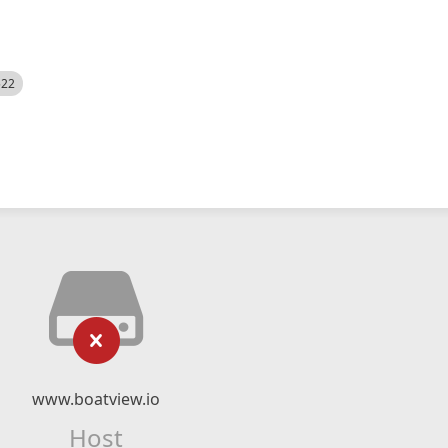
522
www.boatview.io
Host